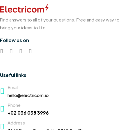
Find answers to all of your questions. Free and easy way to
bring your ideas to life
Follow us on
Useful links
Email
hello@electricom.io
Phone
+02 036 038 3996
Address