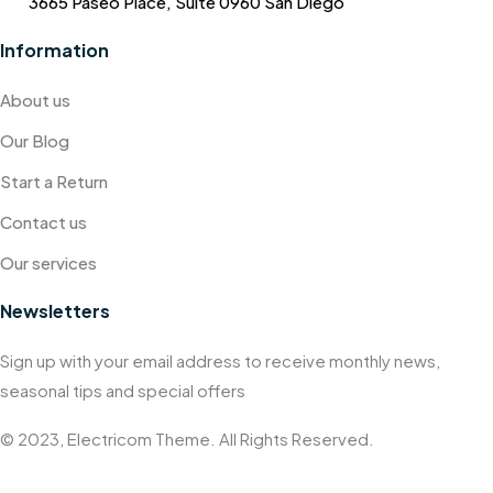
3665 Paseo Place, Suite 0960 San Diego
Information
About us
Our Blog
Start a Return
Contact us
Our services
Newsletters
Sign up with your email address to receive monthly news,
seasonal tips and special offers
© 2023, Electricom Theme. All Rights Reserved.